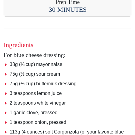
Prep Time
30 MINUTES
Ingredients
For blue cheese dressing:
38g (⅓ cup) mayonnaise
75g (⅓ cup) sour cream
75g (⅓ cup) buttermilk dressing
3 teaspoons lemon juice
2 teaspoons white vinegar
1 garlic clove, pressed
1 teaspoon onion, pressed
113g (4 ounces) soft Gorgonzola (or your favorite blue