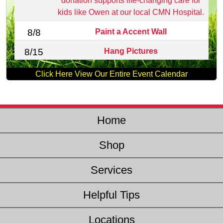
donation supports life‑changing care for
kids like Owen at our local CMN Hospital.
Paint a Accent Wall
8/8
Hang Pictures
8/15
Click Here View Our Entire Event Calendar
Home
Shop
Services
Helpful Tips
Locations