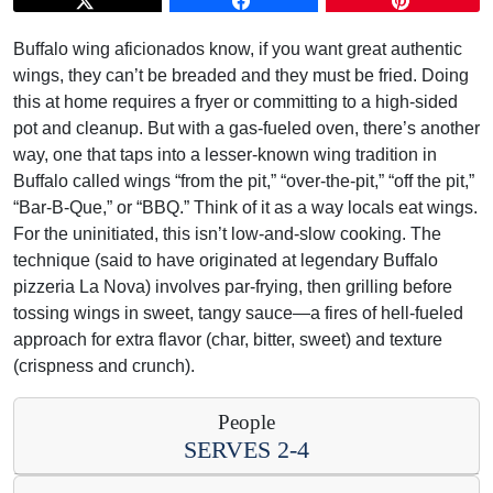
Buffalo wing aficionados know, if you want great authentic
wings, they can’t be breaded and they must be fried. Doing
this at home requires a fryer or committing to a high-sided
pot and cleanup. But with a gas-fueled oven, there’s another
way, one that taps into a lesser-known wing tradition in
Buffalo called wings “from the pit,” “over-the-pit,” “off the pit,”
“Bar-B-Que,” or “BBQ.” Think of it as a way locals eat wings.
For the uninitiated, this isn’t low-and-slow cooking. The
technique (said to have originated at legendary Buffalo
pizzeria La Nova) involves par-frying, then grilling before
tossing wings in sweet, tangy sauce—a fires of hell-fueled
approach for extra flavor (char, bitter, sweet) and texture
(crispness and crunch).
People
SERVES 2-4