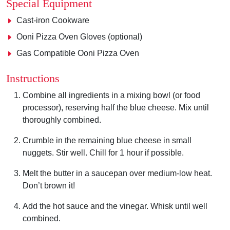
Special Equipment
Cast-iron Cookware
Ooni Pizza Oven Gloves (optional)
Gas Compatible Ooni Pizza Oven
Instructions
Combine all ingredients in a mixing bowl (or food
processor), reserving half the blue cheese. Mix until
thoroughly combined.
Crumble in the remaining blue cheese in small
nuggets. Stir well. Chill for 1 hour if possible.
Melt the butter in a saucepan over medium-low heat.
Don’t brown it!
Add the hot sauce and the vinegar. Whisk until well
combined.