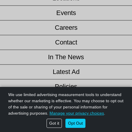
Events
Careers
Contact
In The News
Latest Ad
Policies
We use limited advertising measurement tools to understand
Credit Application
whether our marketing is effective. You may choose to opt out
of the sale or sharing of your personal information for
© 2026 Website design and content by
AdSerts
for The Helpful
advertising purposes.
Manage your privacy choices
.
Hardware Co. All Rights Reserved. |
Privacy Policy
|
Do Not Sell or
Got it
Opt Out
Share My Personal Information