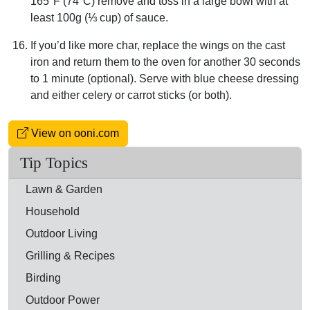
165°F (74°C) remove and toss in a large bowl with at
least 100g (⅓ cup) of sauce.
If you’d like more char, replace the wings on the cast
iron and return them to the oven for another 30 seconds
to 1 minute (optional). Serve with blue cheese dressing
and either celery or carrot sticks (or both).
View on ooni.com
Tip Topics
Lawn & Garden
Household
Outdoor Living
Grilling & Recipes
Birding
Outdoor Power