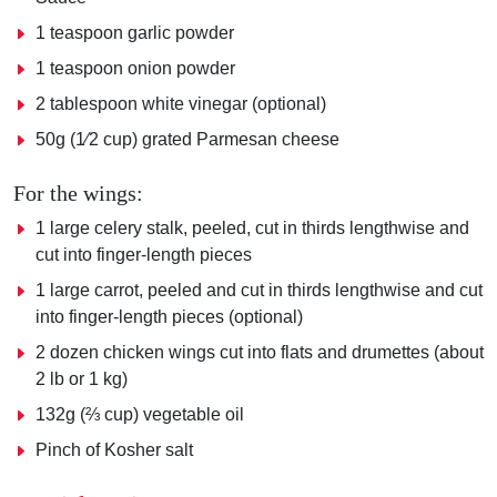
1 teaspoon garlic powder
1 teaspoon onion powder
2 tablespoon white vinegar (optional)
50g (1⁄2 cup) grated Parmesan cheese
For the wings:
1 large celery stalk, peeled, cut in thirds lengthwise and
cut into finger-length pieces
1 large carrot, peeled and cut in thirds lengthwise and cut
into finger-length pieces (optional)
2 dozen chicken wings cut into flats and drumettes (about
2 lb or 1 kg)
132g (⅔ cup) vegetable oil
Pinch of Kosher salt