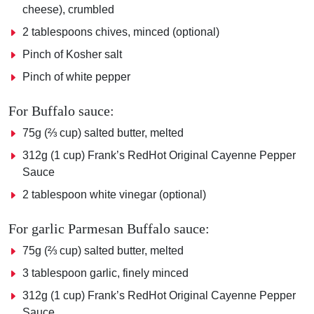
cheese), crumbled
2 tablespoons chives, minced (optional)
Pinch of Kosher salt
Pinch of white pepper
For Buffalo sauce:
75g (⅔ cup) salted butter, melted
312g (1 cup) Frank’s RedHot Original Cayenne Pepper
Sauce
2 tablespoon white vinegar (optional)
For garlic Parmesan Buffalo sauce:
75g (⅔ cup) salted butter, melted
3 tablespoon garlic, finely minced
312g (1 cup) Frank’s RedHot Original Cayenne Pepper
Sauce