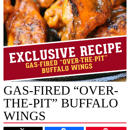
GAS-FIRED “OVER-
THE-PIT” BUFFALO
WINGS