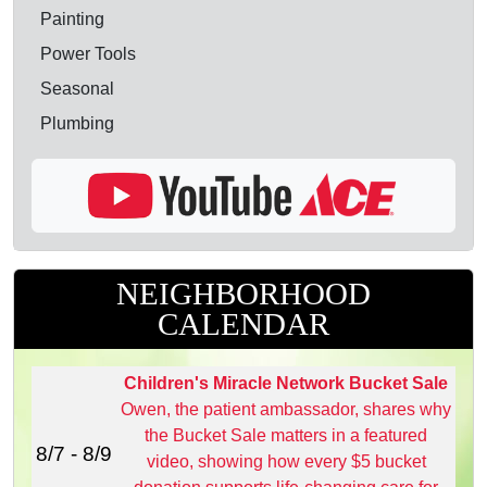
Painting
Power Tools
Seasonal
Plumbing
NEIGHBORHOOD
CALENDAR
Children's Miracle Network Bucket Sale
Owen, the patient ambassador, shares why
the Bucket Sale matters in a featured
8/7 - 8/9
video, showing how every $5 bucket