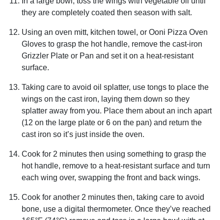
In a large bowl, toss the wings with vegetable oil until
they are completely coated then season with salt.
Using an oven mitt, kitchen towel, or Ooni Pizza Oven
Gloves to grasp the hot handle, remove the cast-iron
Grizzler Plate or Pan and set it on a heat-resistant
surface.
Taking care to avoid oil splatter, use tongs to place the
wings on the cast iron, laying them down so they
splatter away from you. Place them about an inch apart
(12 on the large plate or 6 on the pan) and return the
cast iron so it’s just inside the oven.
Cook for 2 minutes then using something to grasp the
hot handle, remove to a heat-resistant surface and turn
each wing over, swapping the front and back wings.
Cook for another 2 minutes then, taking care to avoid
bone, use a digital thermometer. Once they’ve reached