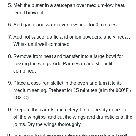
Melt the butter in a saucepan over medium-low heat.
Don’t brown it.
Add garlic and warm over low heat for 3 minutes.
Add hot sauce, garlic and onion powders, and vinegar.
Whisk until well combined.
Remove from heat and transfer into a large bowl for
tossing the wings. Add Parmesan and stir until
combined.
Place a cast-iron skillet in the oven and turn it to its
medium setting. Preheat for 15 minutes (aim for 900°F /
482°C).
Prepare the carrots and celery. If not already done, cut
off the wingtips, and cut the wings and drumsticks at the
joints. Dry the wings thoroughly.