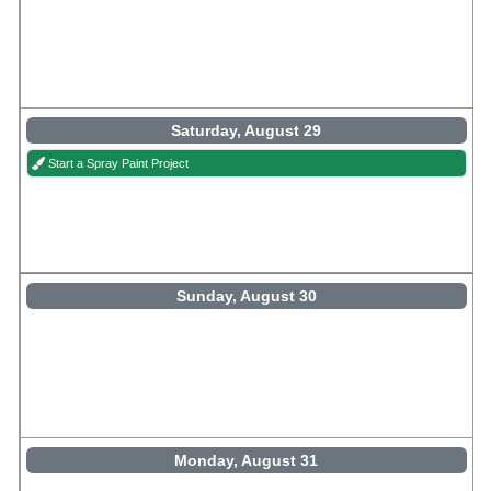
Saturday, August 29
Start a Spray Paint Project
Sunday, August 30
Monday, August 31