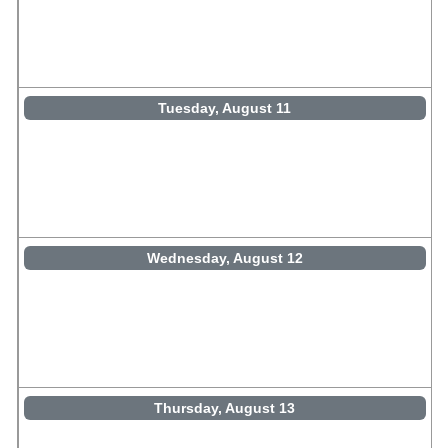
Tuesday, August 11
Wednesday, August 12
Thursday, August 13