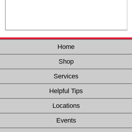
Home
Shop
Services
Helpful Tips
Locations
Events