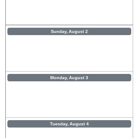
Sunday, August 2
Monday, August 3
Tuesday, August 4