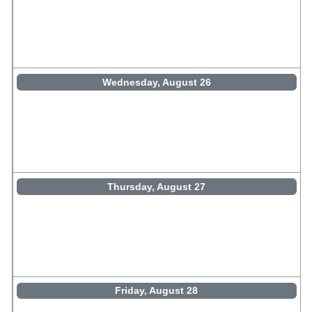
Wednesday, August 26
Thursday, August 27
Friday, August 28