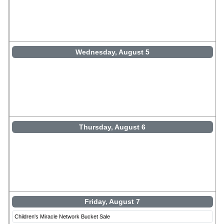
Wednesday, August 5
Thursday, August 6
Friday, August 7
Children's Miracle Network Bucket Sale