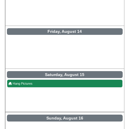
Friday, August 14
Saturday, August 15
Hang Pictures
Sunday, August 16