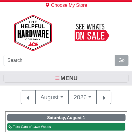
Skip to Main Content
Choose My Store
Go
MENU
August
2026
Saturday, August 1
Take Care of Lawn Weeds