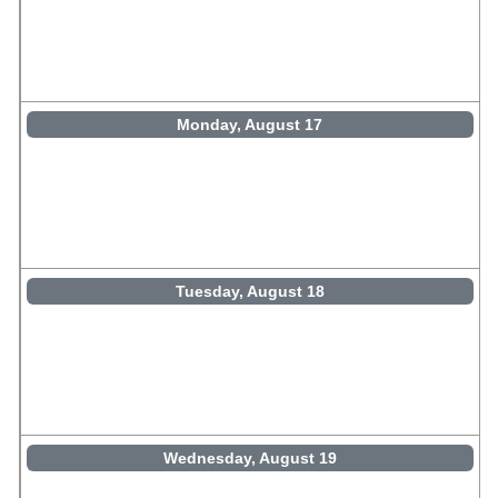
Monday, August 17
Tuesday, August 18
Wednesday, August 19