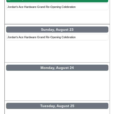
Jordan's Ace Hardware Grand Re-Opening Celebration
Sunday, August 23
Jordan's Ace Hardware Grand Re-Opening Celebration
Monday, August 24
Tuesday, August 25