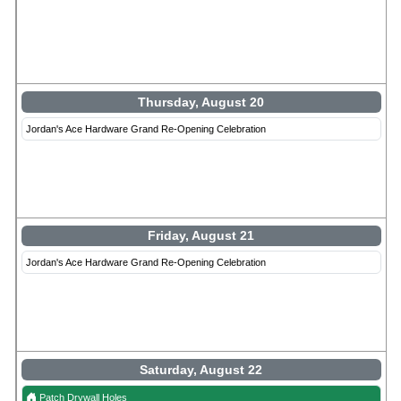
Thursday, August 20
Jordan's Ace Hardware Grand Re-Opening Celebration
Friday, August 21
Jordan's Ace Hardware Grand Re-Opening Celebration
Saturday, August 22
Patch Drywall Holes