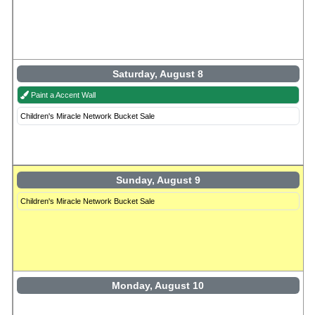
Saturday, August 8
Paint a Accent Wall
Children's Miracle Network Bucket Sale
Sunday, August 9
Children's Miracle Network Bucket Sale
Monday, August 10