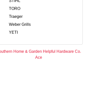
STIHL
TORO
Traeger
Weber Grills
YETI
outhern Home & Garden Helpful Hardware Co.
Ace