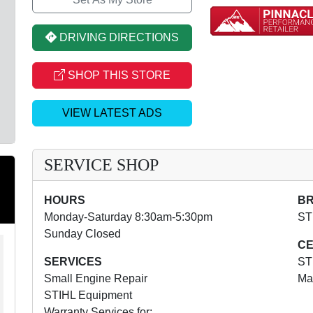
DRIVING DIRECTIONS
SHOP THIS STORE
VIEW LATEST ADS
SERVICE SHOP
HOURS
B
Monday-Saturday 8:30am-5:30pm
ST
Sunday Closed
CE
SERVICES
ST
Small Engine Repair
Ma
STIHL Equipment
Warranty Services for: