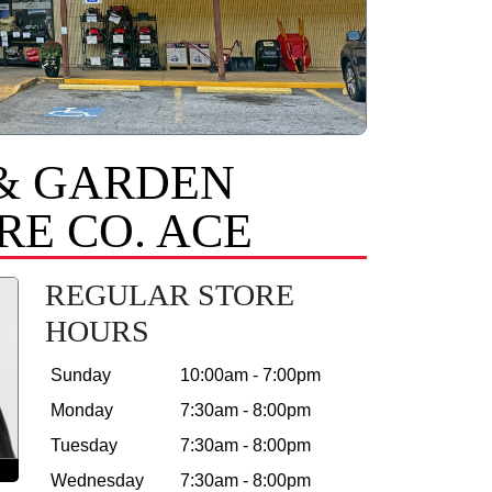
& GARDEN
E CO. ACE
REGULAR STORE
HOURS
Sunday
10:00am - 7:00pm
Monday
7:30am - 8:00pm
Tuesday
7:30am - 8:00pm
Wednesday
7:30am - 8:00pm