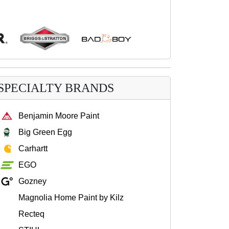
SPECIALTY BRANDS
Benjamin Moore Paint
Big Green Egg
Carhartt
EGO
Gozney
Magnolia Home Paint by Kilz
Recteq