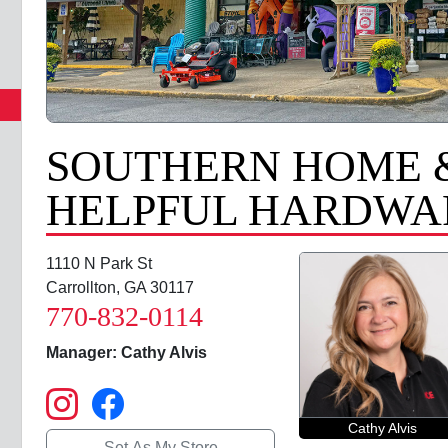
SOUTHERN HOME 
HELPFUL HARDWAR
1110 N Park St
Carrollton, GA 30117
770-832-0114
Manager: Cathy Alvis
Cathy Alvis
Set As My Store