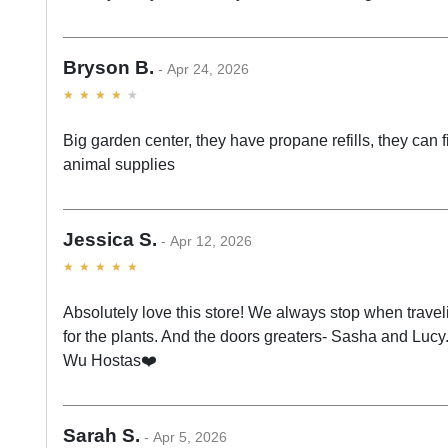
Bryson B.
Apr 24, 2026
Big garden center, they have propane refills, they can 
animal supplies
Jessica S.
Apr 12, 2026
Absolutely love this store! We always stop when trave
for the plants. And the doors greaters- Sasha and Luc
Wu Hostas❤️
Sarah S.
Apr 5, 2026