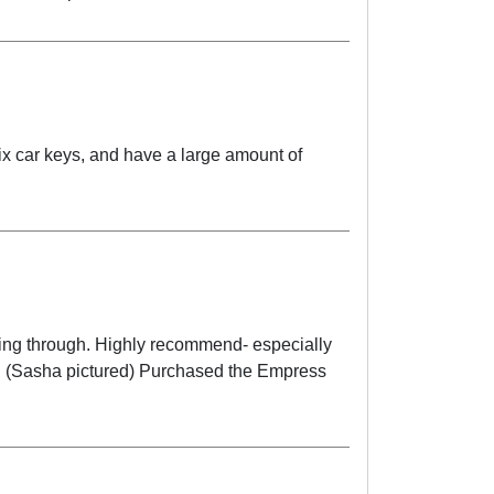
fix car keys, and have a large amount of
ling through. Highly recommend- especially
y. (Sasha pictured) Purchased the Empress