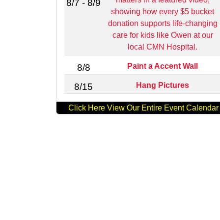
8/7 - 8/9
showing how every $5 bucket
donation supports life‑changing
care for kids like Owen at our
local CMN Hospital.
Paint a Accent Wall
8/8
Hang Pictures
8/15
Click Here View Our Entire Event Calendar