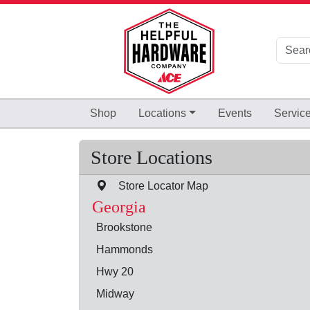
Skip to Main Content
Shop
Locations
Events
Servic
Store Locations
Store Locator Map
Georgia
Brookstone
Hammonds
Hwy 20
Midway