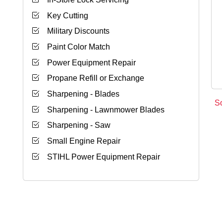
Key Cutting
Military Discounts
Paint Color Match
Power Equipment Repair
Propane Refill or Exchange
Sharpening - Blades
S
Sharpening - Lawnmower Blades
Sharpening - Saw
Small Engine Repair
STIHL Power Equipment Repair