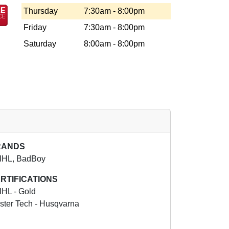
Thursday
7:30am - 8:00pm
Friday
7:30am - 8:00pm
Saturday
8:00am - 8:00pm
RANDS
IHL, BadBoy
RTIFICATIONS
IHL - Gold
ster Tech - Husqvarna