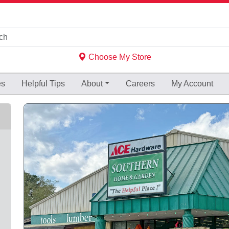
Choose My Store
es
Helpful
Tips
About
Careers
My Account