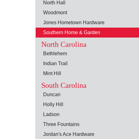
North Hall
Woodmont
Jones Hometown Hardware
Southern Home & Garden
North Carolina
Bethlehem
Indian Trail
Mint Hill
South Carolina
Duncan
Holly Hill
Ladson
Three Fountains
Jordan's Ace Hardware