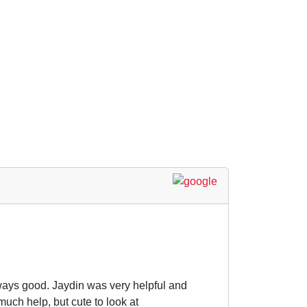
ways good. Jaydin was very helpful and
much help, but cute to look at