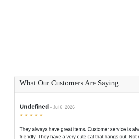
What Our Customers Are Saying
Undefined
Jul 6, 2026
They always have great items. Customer service is al
friendly. They have a very cute cat that hangs out. Not 