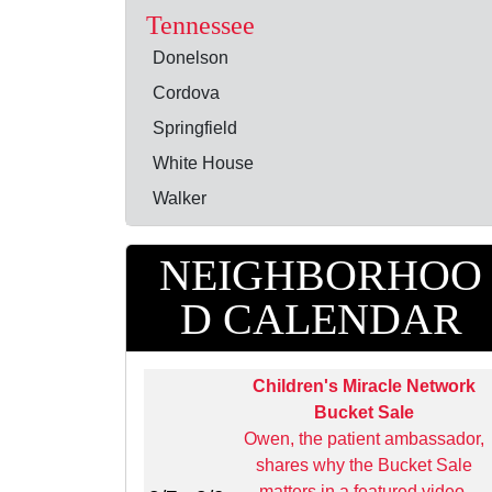
Tennessee
Donelson
Cordova
Springfield
White House
Walker
NEIGHBORHOO
D CALENDAR
Children's Miracle Network
Bucket Sale
Owen, the patient ambassador,
shares why the Bucket Sale
matters in a featured video,