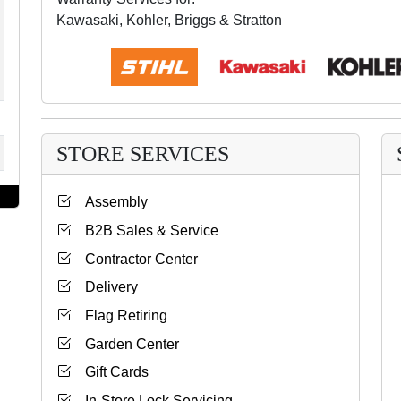
Kawasaki, Kohler, Briggs & Stratton
STORE SERVICES
Assembly
B2B Sales & Service
Contractor Center
Delivery
Flag Retiring
Garden Center
Gift Cards
In-Store Lock Servicing