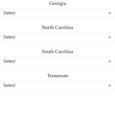
Georgia
North Carolina
South Carolina
Tennessee