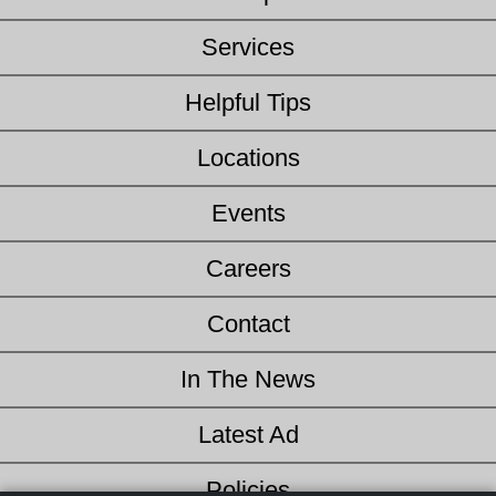
Services
Helpful Tips
Locations
Events
Careers
Contact
In The News
Latest Ad
Policies