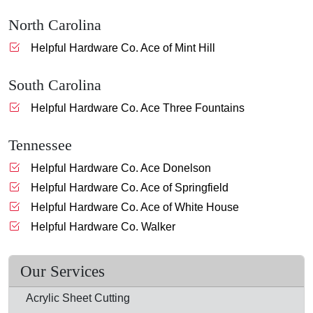
North Carolina
Helpful Hardware Co. Ace of Mint Hill
South Carolina
Helpful Hardware Co. Ace Three Fountains
Tennessee
Helpful Hardware Co. Ace Donelson
Helpful Hardware Co. Ace of Springfield
Helpful Hardware Co. Ace of White House
Helpful Hardware Co. Walker
Our Services
Acrylic Sheet Cutting