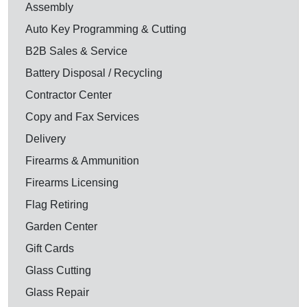
Assembly
Auto Key Programming & Cutting
B2B Sales & Service
Battery Disposal / Recycling
Contractor Center
Copy and Fax Services
Delivery
Firearms & Ammunition
Firearms Licensing
Flag Retiring
Garden Center
Gift Cards
Glass Cutting
Glass Repair