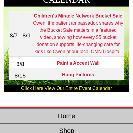
Children's Miracle Network Bucket Sale
Owen, the patient ambassador, shares why
the Bucket Sale matters in a featured
8/7 - 8/9
video, showing how every $5 bucket
donation supports life‑changing care for
kids like Owen at our local CMN Hospital.
Paint a Accent Wall
8/8
Hang Pictures
8/15
Click Here View Our Entire Event Calendar
Home
Shop