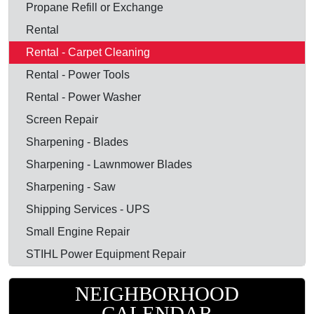
Propane Refill or Exchange
Rental
Rental - Carpet Cleaning
Rental - Power Tools
Rental - Power Washer
Screen Repair
Sharpening - Blades
Sharpening - Lawnmower Blades
Sharpening - Saw
Shipping Services - UPS
Small Engine Repair
STIHL Power Equipment Repair
NEIGHBORHOOD
CALENDAR