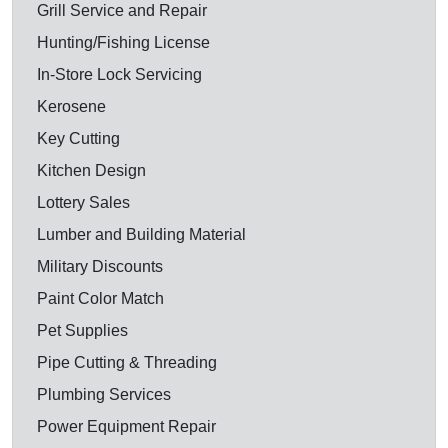
Grill Service and Repair
Hunting/Fishing License
In-Store Lock Servicing
Kerosene
Key Cutting
Kitchen Design
Lottery Sales
Lumber and Building Material
Military Discounts
Paint Color Match
Pet Supplies
Pipe Cutting & Threading
Plumbing Services
Power Equipment Repair