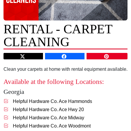
RENTAL - CARPET
CLEANING
Clean your carpets at home with rental equipment available.
Available at the following Locations:
Georgia
Helpful Hardware Co. Ace Hammonds
Helpful Hardware Co. Ace Hwy 20
Helpful Hardware Co. Ace Midway
Helpful Hardware Co. Ace Woodmont