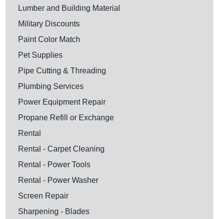
Lumber and Building Material
Military Discounts
Paint Color Match
Pet Supplies
Pipe Cutting & Threading
Plumbing Services
Power Equipment Repair
Propane Refill or Exchange
Rental
Rental - Carpet Cleaning
Rental - Power Tools
Rental - Power Washer
Screen Repair
Sharpening - Blades