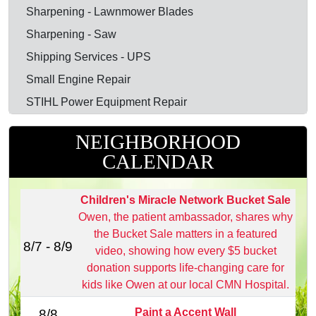
Sharpening - Lawnmower Blades
Sharpening - Saw
Shipping Services - UPS
Small Engine Repair
STIHL Power Equipment Repair
NEIGHBORHOOD
CALENDAR
Children's Miracle Network Bucket Sale
Owen, the patient ambassador, shares why
the Bucket Sale matters in a featured
8/7 - 8/9
video, showing how every $5 bucket
donation supports life‑changing care for
kids like Owen at our local CMN Hospital.
Paint a Accent Wall
8/8