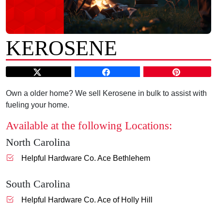
KEROSENE
Own a older home? We sell Kerosene in bulk to assist with
fueling your home.
Available at the following Locations:
North Carolina
Helpful Hardware Co. Ace Bethlehem
South Carolina
Helpful Hardware Co. Ace of Holly Hill