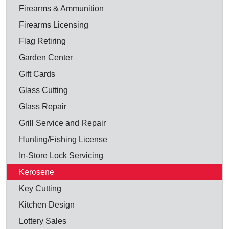
Firearms & Ammunition
Firearms Licensing
Flag Retiring
Garden Center
Gift Cards
Glass Cutting
Glass Repair
Grill Service and Repair
Hunting/Fishing License
In-Store Lock Servicing
Kerosene
Key Cutting
Kitchen Design
Lottery Sales