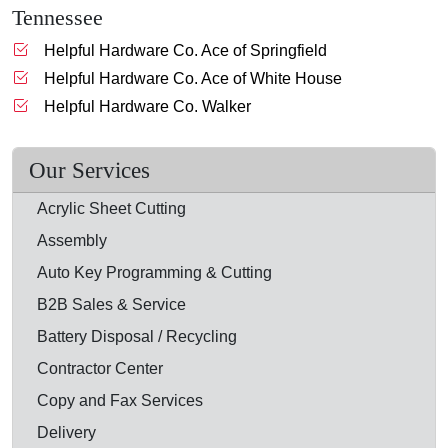
Tennessee
Helpful Hardware Co. Ace of Springfield
Helpful Hardware Co. Ace of White House
Helpful Hardware Co. Walker
Our Services
Acrylic Sheet Cutting
Assembly
Auto Key Programming & Cutting
B2B Sales & Service
Battery Disposal / Recycling
Contractor Center
Copy and Fax Services
Delivery