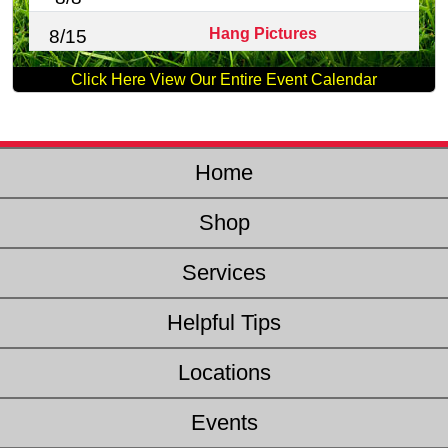
Hang Pictures
8/15
Click Here View Our Entire Event Calendar
Home
Shop
Services
Helpful Tips
Locations
Events