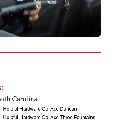
s:
uth Carolina
Helpful Hardware Co. Ace Duncan
Helpful Hardware Co. Ace Three Fountains