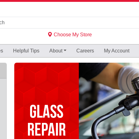
Choose My Store
es
Helpful
Tips
About
Careers
My Account