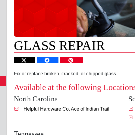
GLASS REPAIR
Fix or replace broken, cracked, or chipped glass.
Available at the following Location
North Carolina
So
Helpful Hardware Co. Ace of Indian Trail
Tennessee