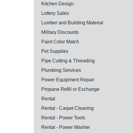
Kitchen Design
Lottery Sales
Lumber and Building Material
Military Discounts
Paint Color Match
Pet Supplies
Pipe Cutting & Threading
Plumbing Services
Power Equipment Repair
Propane Refill or Exchange
Rental
Rental - Carpet Cleaning
Rental - Power Tools
Rental - Power Washer