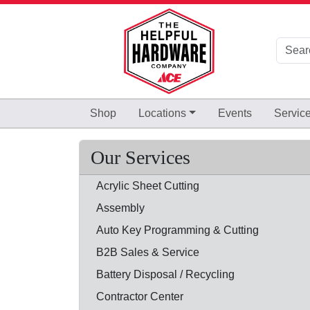
Skip to Main Content
Shop
Locations
Events
Servic
Our Services
Acrylic Sheet Cutting
Assembly
Auto Key Programming & Cutting
B2B Sales & Service
Battery Disposal / Recycling
Contractor Center