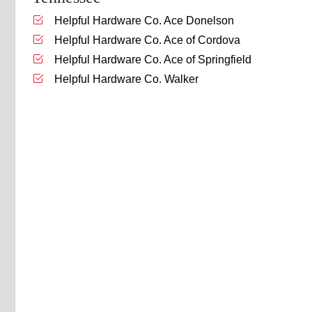
Helpful Hardware Co. Ace Donelson
Helpful Hardware Co. Ace of Cordova
Helpful Hardware Co. Ace of Springfield
Helpful Hardware Co. Walker