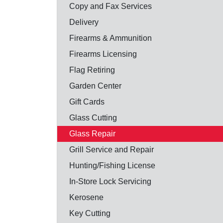
Copy and Fax Services
Delivery
Firearms & Ammunition
Firearms Licensing
Flag Retiring
Garden Center
Gift Cards
Glass Cutting
Glass Repair
Grill Service and Repair
Hunting/Fishing License
In-Store Lock Servicing
Kerosene
Key Cutting