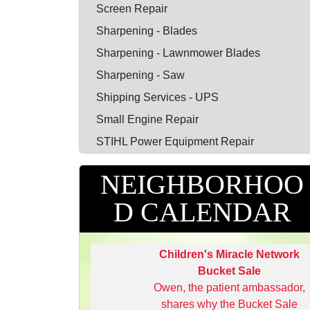
Screen Repair
Sharpening - Blades
Sharpening - Lawnmower Blades
Sharpening - Saw
Shipping Services - UPS
Small Engine Repair
STIHL Power Equipment Repair
NEIGHBORHOO
D CALENDAR
Children's Miracle Network
Bucket Sale
Owen, the patient ambassador,
shares why the Bucket Sale