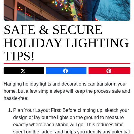
SAFE & SECURE
HOLIDAY LIGHTING
TIPS!
Hanging holiday lights and decorations can transform your
home, but a few simple steps will keep the process safe and
hassle-free:
Plan Your Layout First: Before climbing up, sketch your
design or lay out the lights on the ground to measure
exactly where each strand will go. This reduces time
spent on the ladder and helps you identify any potential