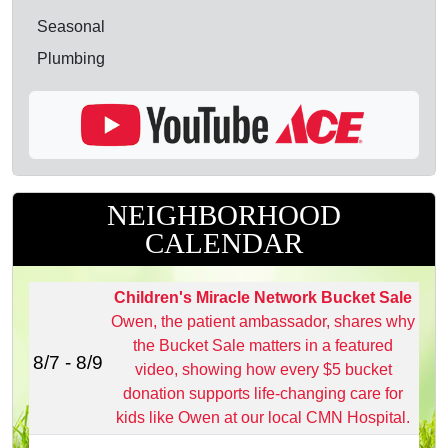
Seasonal
Plumbing
NEIGHBORHOOD
CALENDAR
Children's Miracle Network Bucket Sale
Owen, the patient ambassador, shares why
the Bucket Sale matters in a featured
8/7 - 8/9
video, showing how every $5 bucket
donation supports life‑changing care for
kids like Owen at our local CMN Hospital.