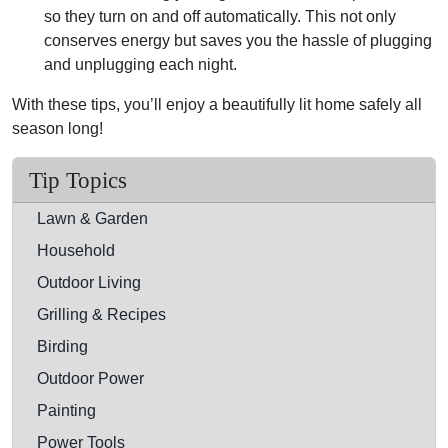
so they turn on and off automatically. This not only
conserves energy but saves you the hassle of plugging
and unplugging each night.
With these tips, you’ll enjoy a beautifully lit home safely all
season long!
Tip Topics
Lawn & Garden
Household
Outdoor Living
Grilling & Recipes
Birding
Outdoor Power
Painting
Power Tools