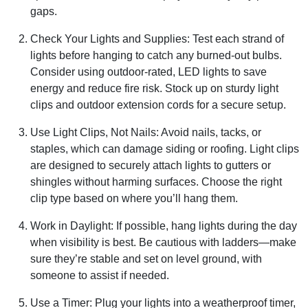
gaps.
Check Your Lights and Supplies: Test each strand of
lights before hanging to catch any burned-out bulbs.
Consider using outdoor-rated, LED lights to save
energy and reduce fire risk. Stock up on sturdy light
clips and outdoor extension cords for a secure setup.
Use Light Clips, Not Nails: Avoid nails, tacks, or
staples, which can damage siding or roofing. Light clips
are designed to securely attach lights to gutters or
shingles without harming surfaces. Choose the right
clip type based on where you’ll hang them.
Work in Daylight: If possible, hang lights during the day
when visibility is best. Be cautious with ladders—make
sure they’re stable and set on level ground, with
someone to assist if needed.
Use a Timer: Plug your lights into a weatherproof timer,