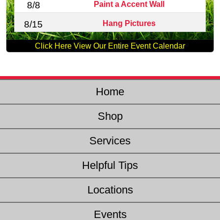
Paint a Accent Wall
8/8
Hang Pictures
8/15
Click Here View Our Entire Event Calendar
Home
Shop
Services
Helpful Tips
Locations
Events