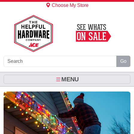
Skip to Main Content
Choose My Store
Go
MENU