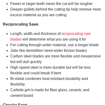
Fewer or larger teeth mean the cut will be rougher
Deeper gullets behind the cutting tip help remove more
excess material as you are cutting
Reciprocating Saws
Length, width and thickness of
reciprocating saw
blades
will determine what you are using it for
For cutting through wider material, use a longer blade
Jobs like demolition need wider thicker blades
Carbon steel blades are more flexible and inexpensive
but will dull quickly
High speed steel is more durable but will be less
flexible and could break if bent
Bi-metal combines heat resistant durability and
flexibility
Carbide grit is made for fiber glass, ceramic and
cement board
Circular Saws