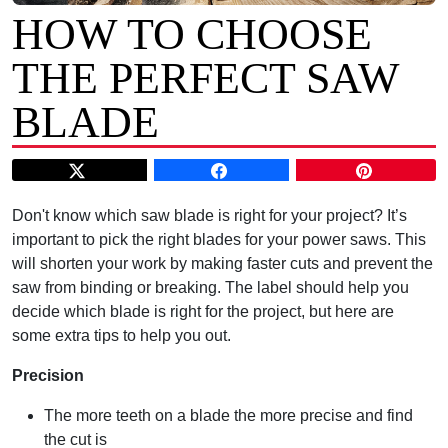
HOW TO CHOOSE
THE PERFECT SAW
BLADE
Don't know which saw blade is right for your project? It’s
important to pick the right blades for your power saws. This
will shorten your work by making faster cuts and prevent the
saw from binding or breaking. The label should help you
decide which blade is right for the project, but here are
some extra tips to help you out.
Precision
The more teeth on a blade the more precise and find
the cut is