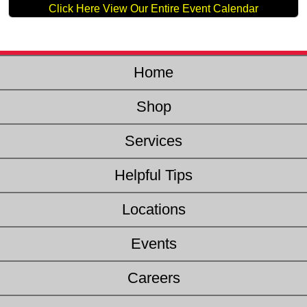
Click Here View Our Entire Event Calendar
Home
Shop
Services
Helpful Tips
Locations
Events
Careers