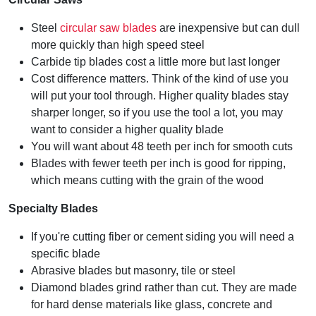
Steel
circular saw blades
are inexpensive but can dull
more quickly than high speed steel
Carbide tip blades cost a little more but last longer
Cost difference matters. Think of the kind of use you
will put your tool through. Higher quality blades stay
sharper longer, so if you use the tool a lot, you may
want to consider a higher quality blade
You will want about 48 teeth per inch for smooth cuts
Blades with fewer teeth per inch is good for ripping,
which means cutting with the grain of the wood
Specialty Blades
If you're cutting fiber or cement siding you will need a
specific blade
Abrasive blades but masonry, tile or steel
Diamond blades grind rather than cut. They are made
for hard dense materials like glass, concrete and