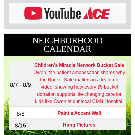
NEIGHBORHOOD
CALENDAR
Children's Miracle Network Bucket Sale
Owen, the patient ambassador, shares why
the Bucket Sale matters in a featured
8/7 - 8/9
video, showing how every $5 bucket
donation supports life‑changing care for
kids like Owen at our local CMN Hospital.
Paint a Accent Wall
8/8
Hang Pictures
8/15