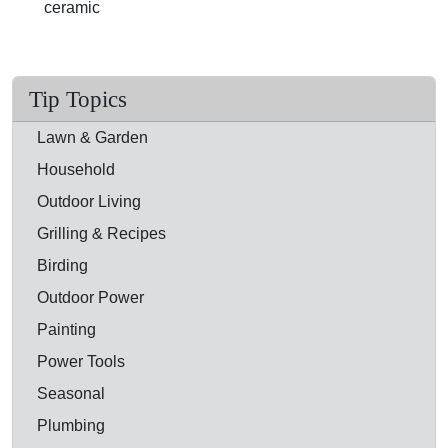
ceramic
Tip Topics
Lawn & Garden
Household
Outdoor Living
Grilling & Recipes
Birding
Outdoor Power
Painting
Power Tools
Seasonal
Plumbing