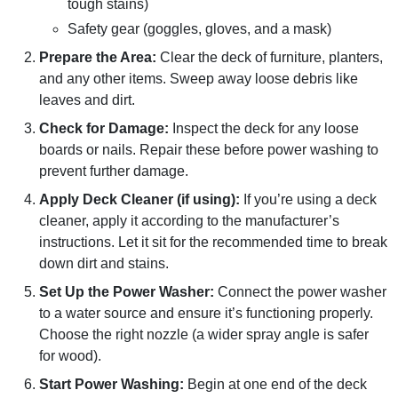
tough stains)
Safety gear (goggles, gloves, and a mask)
Prepare the Area:
Clear the deck of furniture, planters,
and any other items. Sweep away loose debris like
leaves and dirt.
Check for Damage:
Inspect the deck for any loose
boards or nails. Repair these before power washing to
prevent further damage.
Apply Deck Cleaner (if using):
If you’re using a deck
cleaner, apply it according to the manufacturer’s
instructions. Let it sit for the recommended time to break
down dirt and stains.
Set Up the Power Washer:
Connect the power washer
to a water source and ensure it’s functioning properly.
Choose the right nozzle (a wider spray angle is safer
for wood).
Start Power Washing:
Begin at one end of the deck