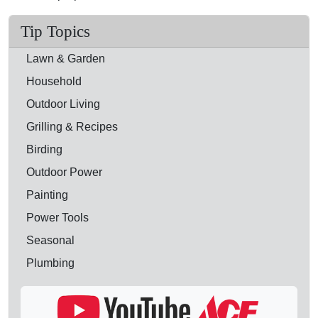
Tip Topics
Lawn & Garden
Household
Outdoor Living
Grilling & Recipes
Birding
Outdoor Power
Painting
Power Tools
Seasonal
Plumbing