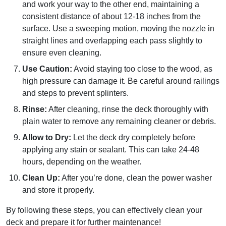
and work your way to the other end, maintaining a
consistent distance of about 12-18 inches from the
surface. Use a sweeping motion, moving the nozzle in
straight lines and overlapping each pass slightly to
ensure even cleaning.
Use Caution:
Avoid staying too close to the wood, as
high pressure can damage it. Be careful around railings
and steps to prevent splinters.
Rinse:
After cleaning, rinse the deck thoroughly with
plain water to remove any remaining cleaner or debris.
Allow to Dry:
Let the deck dry completely before
applying any stain or sealant. This can take 24-48
hours, depending on the weather.
Clean Up:
After you’re done, clean the power washer
and store it properly.
By following these steps, you can effectively clean your
deck and prepare it for further maintenance!