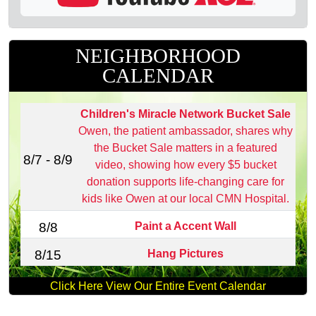
NEIGHBORHOOD
CALENDAR
Children's Miracle Network Bucket Sale
Owen, the patient ambassador, shares why
the Bucket Sale matters in a featured
8/7 - 8/9
video, showing how every $5 bucket
donation supports life‑changing care for
kids like Owen at our local CMN Hospital.
Paint a Accent Wall
8/8
Hang Pictures
8/15
Click Here View Our Entire Event Calendar