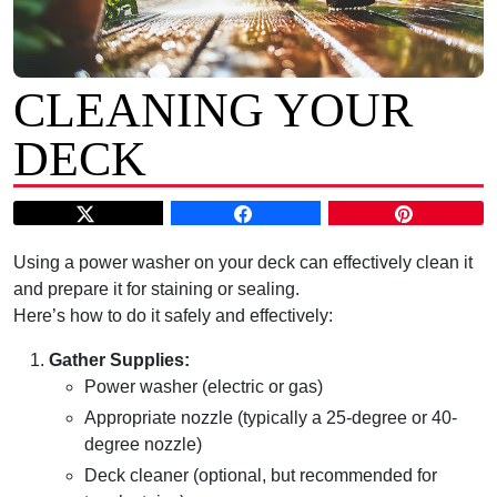
CLEANING YOUR
DECK
Using a power washer on your deck can effectively clean it
and prepare it for staining or sealing.
Here’s how to do it safely and effectively:
Gather Supplies:
Power washer (electric or gas)
Appropriate nozzle (typically a 25-degree or 40-
degree nozzle)
Deck cleaner (optional, but recommended for