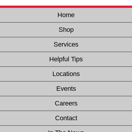
Home
Shop
Services
Helpful Tips
Locations
Events
Careers
Contact