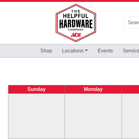
Skip to Main Content
Shop
Locations
Events
Servic
Sunday
Monday