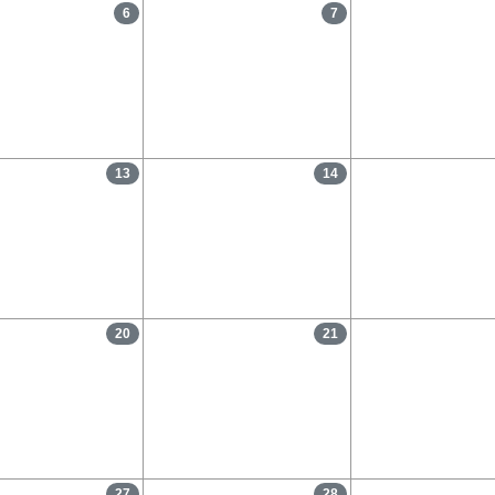
6
7
13
14
20
21
27
28