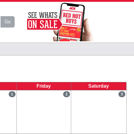
Go
Friday
Saturday
1
2
3