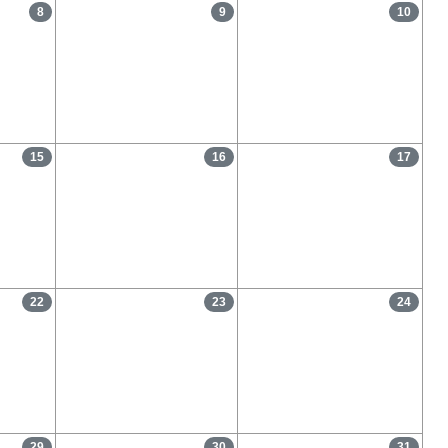
8
9
10
15
16
17
22
23
24
29
30
31