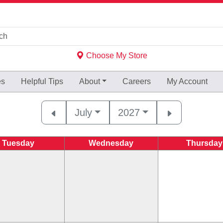
Choose My Store
es
Helpful
Tips
About
Careers
My Account
July
2027
Tuesday
Wednesday
Thursday