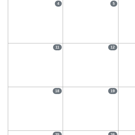
4
5
11
12
18
19
25
26