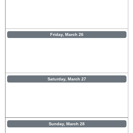
Friday, March 26
Saturday, March 27
Sunday, March 28