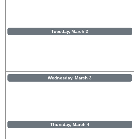
Tuesday, March 2
Wednesday, March 3
Thursday, March 4