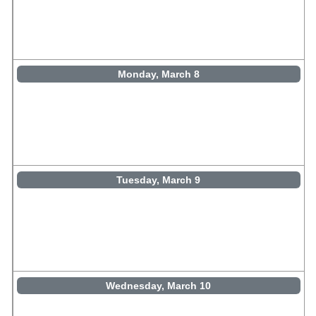
Monday, March 8
Tuesday, March 9
Wednesday, March 10