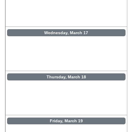
Wednesday, March 17
Thursday, March 18
Friday, March 19