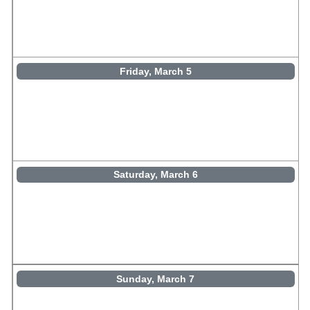
Friday, March 5
Saturday, March 6
Sunday, March 7