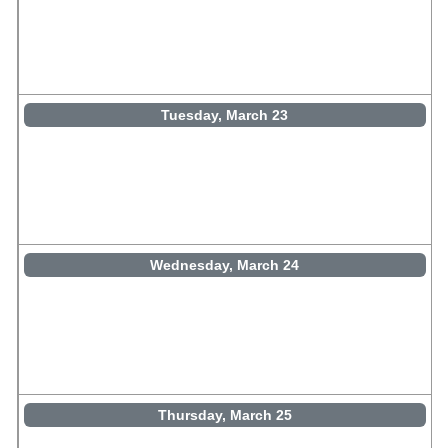
Tuesday, March 23
Wednesday, March 24
Thursday, March 25