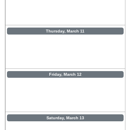
Thursday, March 11
Friday, March 12
Saturday, March 13