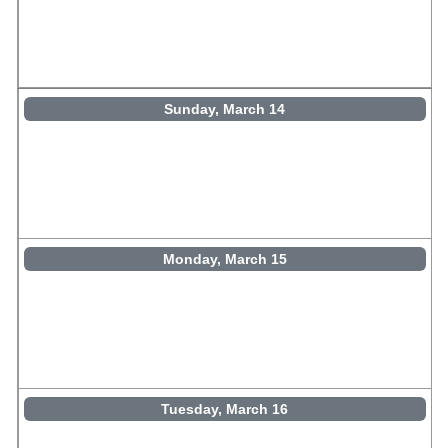
Sunday, March 14
Monday, March 15
Tuesday, March 16