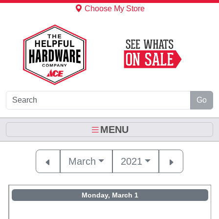
Skip to Main Content
Choose My Store
Go
MENU
March
2021
Monday, March 1