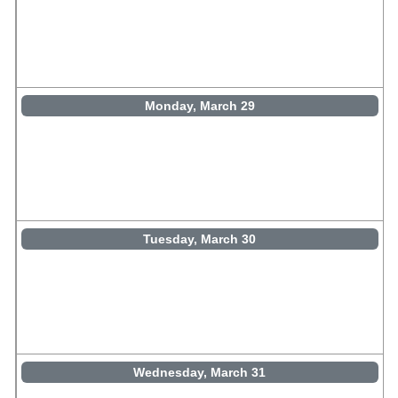
Monday, March 29
Tuesday, March 30
Wednesday, March 31