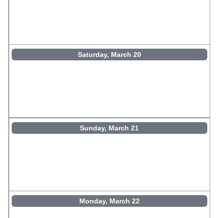
Saturday, March 20
Sunday, March 21
Monday, March 22