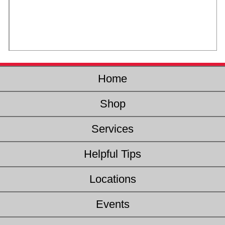
Home
Shop
Services
Helpful Tips
Locations
Events