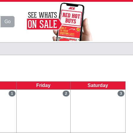
Go
Friday
Saturday
1
2
3