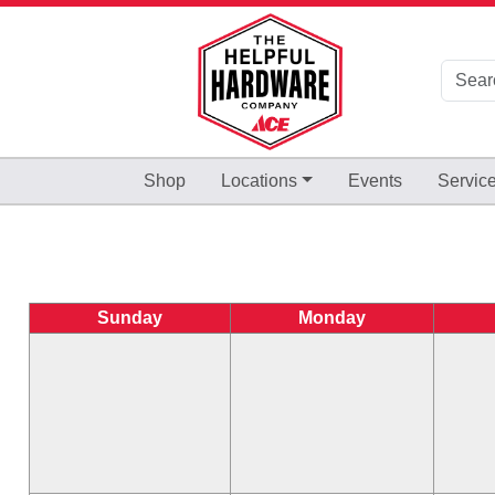
Skip to Main Content
Shop
Locations
Events
Servic
Sunday
Monday