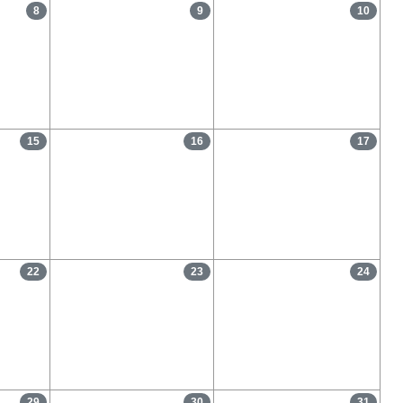
8
9
10
15
16
17
22
23
24
29
30
31