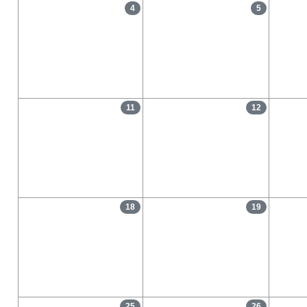
4
5
11
12
18
19
25
26