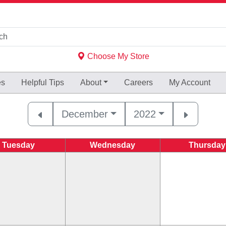
Choose My Store
es
Helpful
Tips
About
Careers
My Account
December
2022
Tuesday
Wednesday
Thursday