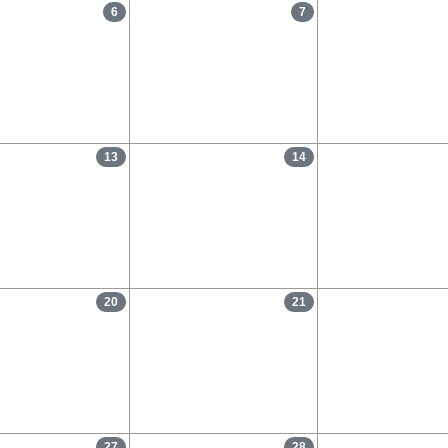
6
7
13
14
20
21
27
28