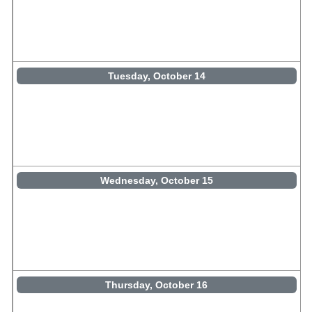
Tuesday, October 14
Wednesday, October 15
Thursday, October 16