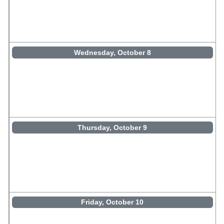
Wednesday, October 8
Thursday, October 9
Friday, October 10