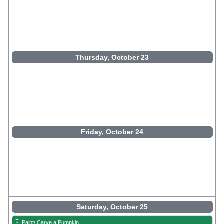
Thursday, October 23
Friday, October 24
Saturday, October 25
Paint/ Carve a Pumpkin