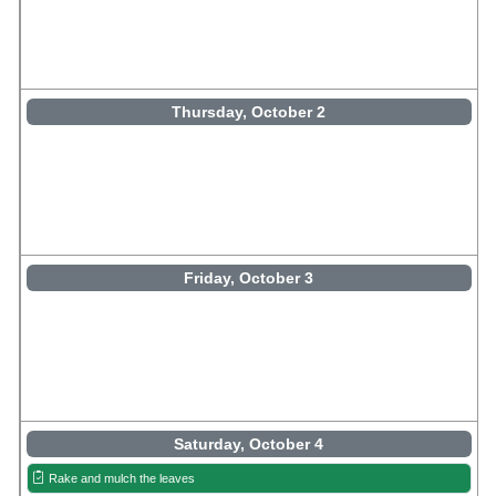
Thursday, October 2
Friday, October 3
Saturday, October 4
Rake and mulch the leaves