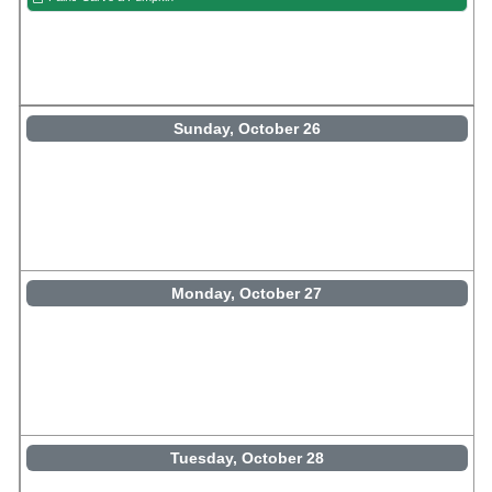
Sunday, October 26
Monday, October 27
Tuesday, October 28