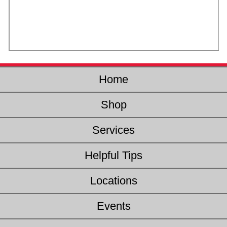
Home
Shop
Services
Helpful Tips
Locations
Events