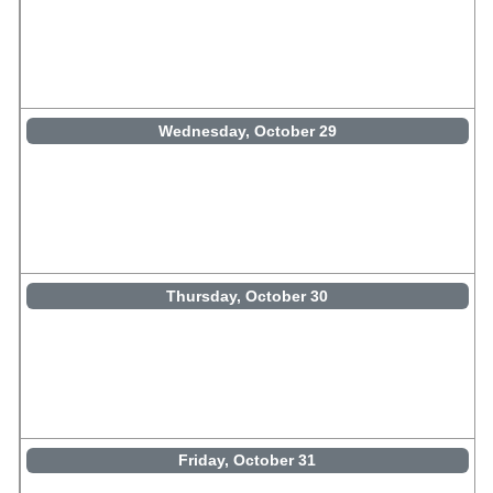
Wednesday, October 29
Thursday, October 30
Friday, October 31