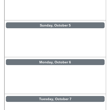
Sunday, October 5
Monday, October 6
Tuesday, October 7