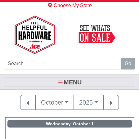
Skip to Main Content
Choose My Store
Go
MENU
October
2025
Wednesday, October 1