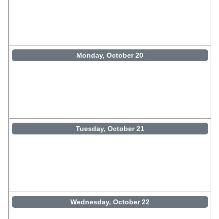
Monday, October 20
Tuesday, October 21
Wednesday, October 22