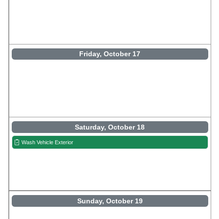
Friday, October 17
Saturday, October 18
Wash Vehicle Exterior
Sunday, October 19