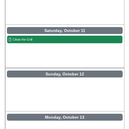
Saturday, October 11
Clean the Grill
Sunday, October 12
Monday, October 13