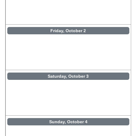
Friday, October 2
Saturday, October 3
Sunday, October 4