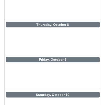
Thursday, October 8
Friday, October 9
Saturday, October 10