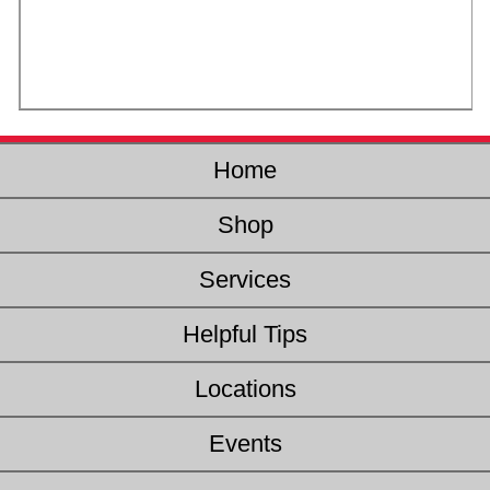
Home
Shop
Services
Helpful Tips
Locations
Events