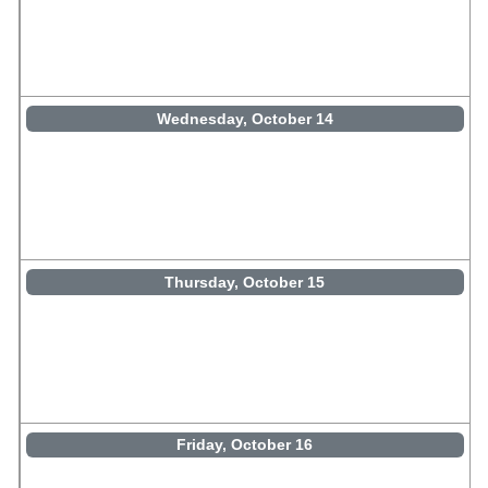
Wednesday, October 14
Thursday, October 15
Friday, October 16