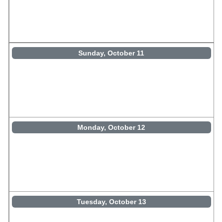
Sunday, October 11
Monday, October 12
Tuesday, October 13