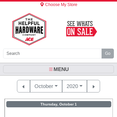
Skip to Main Content
Choose My Store
Go
MENU
October
2020
Thursday, October 1