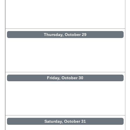
Thursday, October 29
Friday, October 30
Saturday, October 31