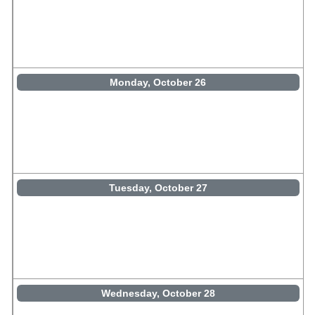
Monday, October 26
Tuesday, October 27
Wednesday, October 28