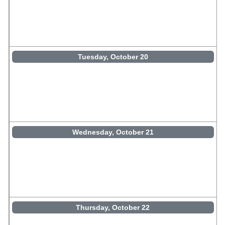
Tuesday, October 20
Wednesday, October 21
Thursday, October 22