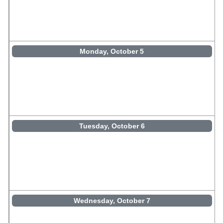
Monday, October 5
Tuesday, October 6
Wednesday, October 7