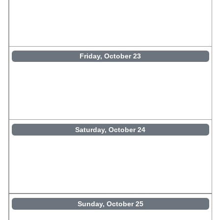
Friday, October 23
Saturday, October 24
Sunday, October 25