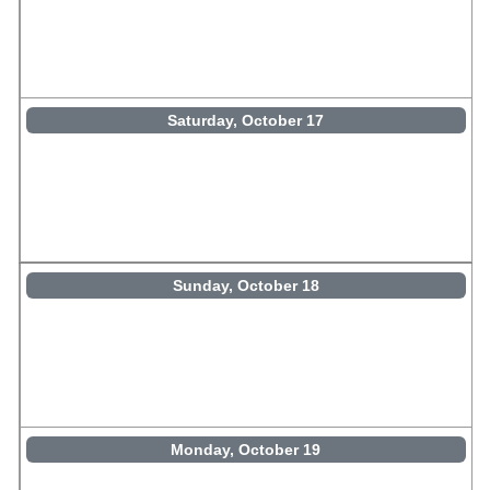
Saturday, October 17
Sunday, October 18
Monday, October 19