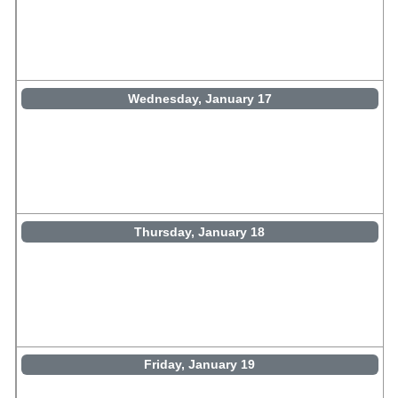
Wednesday, January 17
Thursday, January 18
Friday, January 19