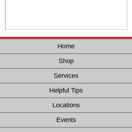
Home
Shop
Services
Helpful Tips
Locations
Events