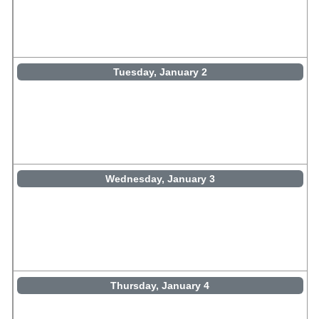
Tuesday, January 2
Wednesday, January 3
Thursday, January 4