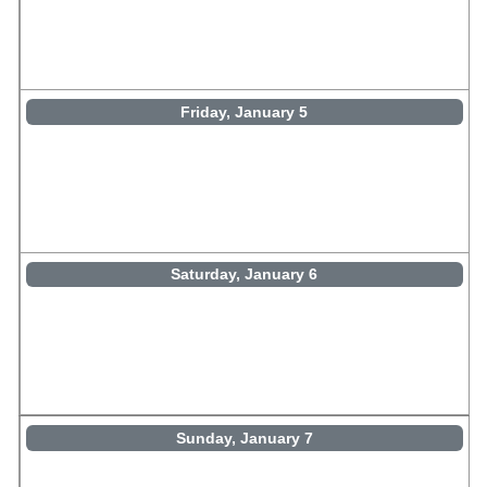
Friday, January 5
Saturday, January 6
Sunday, January 7