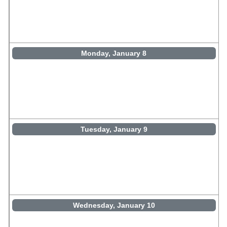
Monday, January 8
Tuesday, January 9
Wednesday, January 10