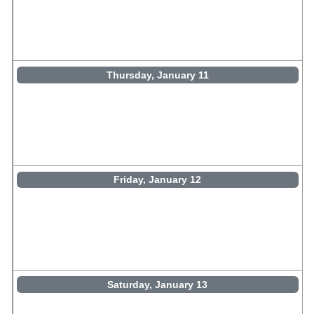
Thursday, January 11
Friday, January 12
Saturday, January 13