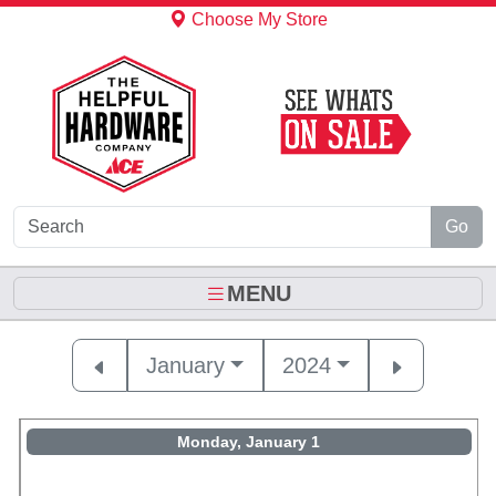
Skip to Main Content
Choose My Store
Go
MENU
January
2024
Monday, January 1