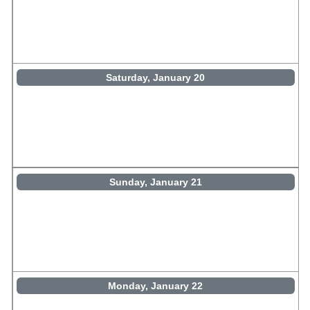
Saturday, January 20
Sunday, January 21
Monday, January 22