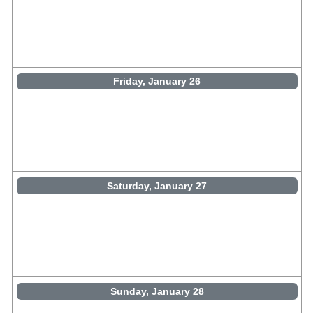
Friday, January 26
Saturday, January 27
Sunday, January 28