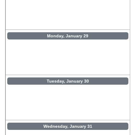
Monday, January 29
Tuesday, January 30
Wednesday, January 31