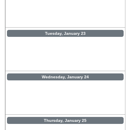
Tuesday, January 23
Wednesday, January 24
Thursday, January 25