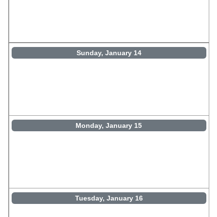
Sunday, January 14
Monday, January 15
Tuesday, January 16