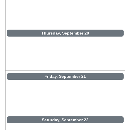
Thursday, September 20
Friday, September 21
Saturday, September 22