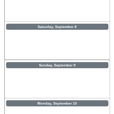
Saturday, September 8
Sunday, September 9
Monday, September 10