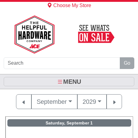
Skip to Main Content
Choose My Store
Go
MENU
September
2029
Saturday, September 1