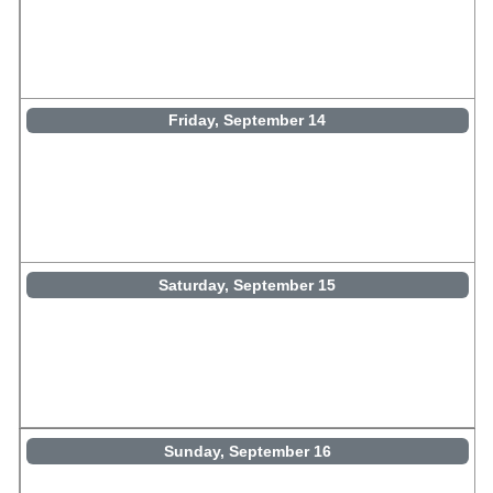
Friday, September 14
Saturday, September 15
Sunday, September 16