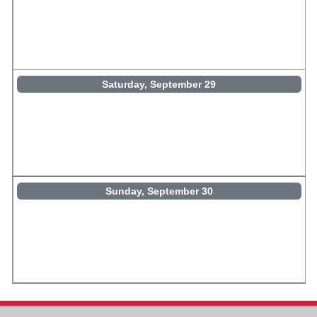
Saturday, September 29
Sunday, September 30