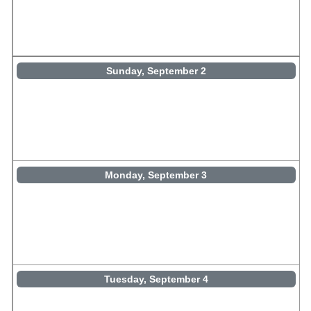
Sunday, September 2
Monday, September 3
Tuesday, September 4