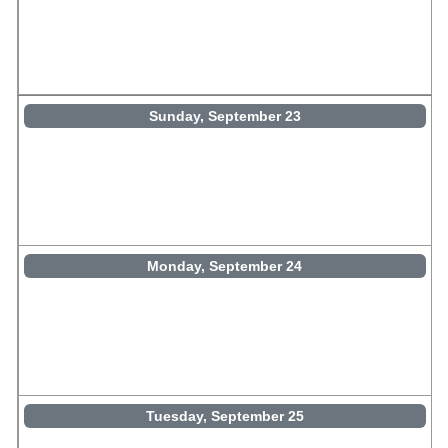
Sunday, September 23
Monday, September 24
Tuesday, September 25