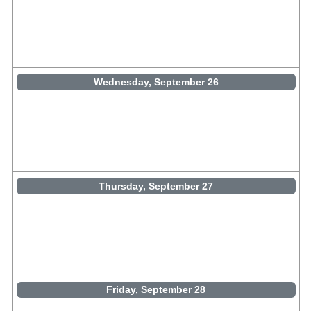
Wednesday, September 26
Thursday, September 27
Friday, September 28