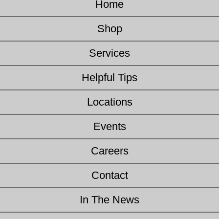
Home
Shop
Services
Helpful Tips
Locations
Events
Careers
Contact
In The News