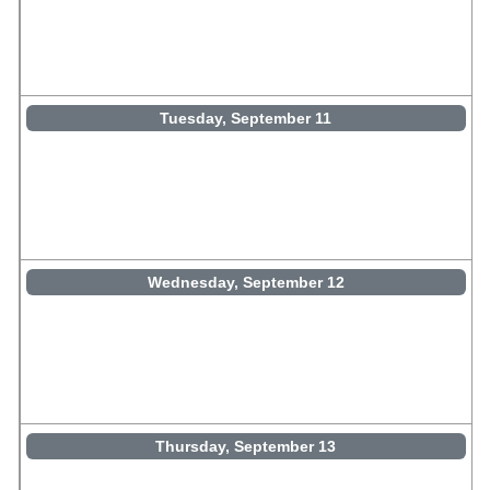
Tuesday, September 11
Wednesday, September 12
Thursday, September 13