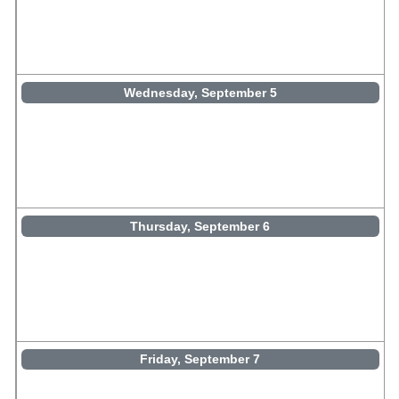
Wednesday, September 5
Thursday, September 6
Friday, September 7