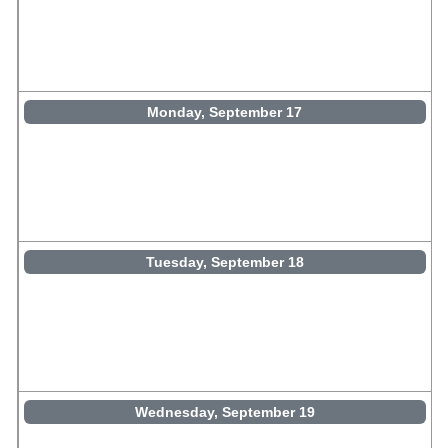
Monday, September 17
Tuesday, September 18
Wednesday, September 19