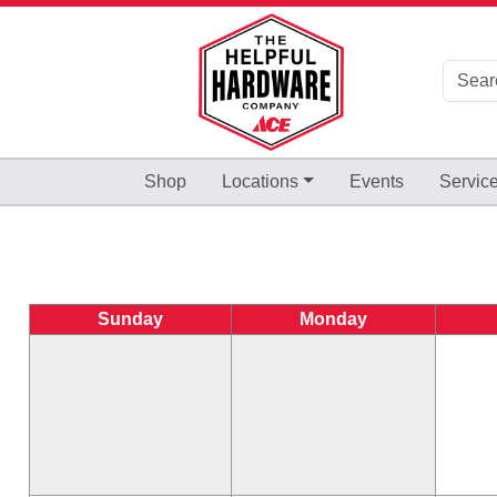
Skip to Main Content
Shop
Locations
Events
Servic
Sunday
Monday