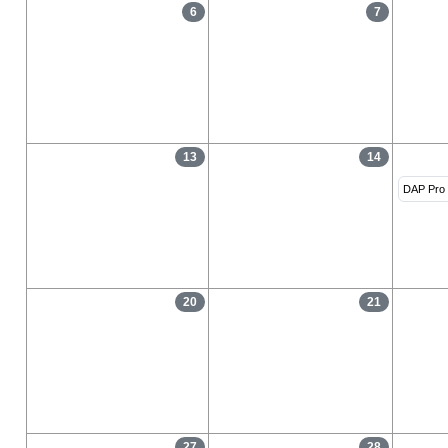
6
7
13
14
DAP Pro 
20
21
27
28