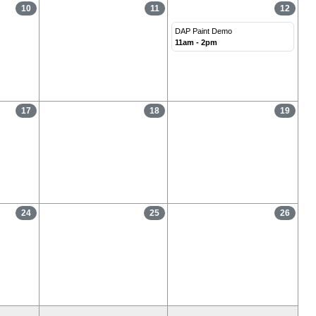
10
11
12
DAP Paint Demo
11am - 2pm
17
18
19
24
25
26