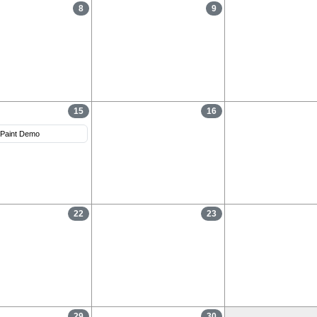
8
9
15
16
Paint Demo
22
23
29
30