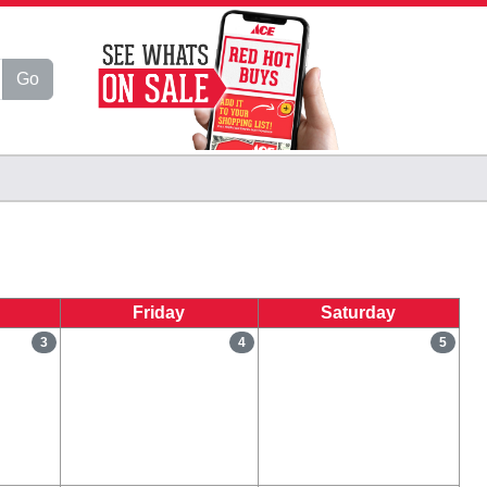
Go
Friday
Saturday
3
4
5