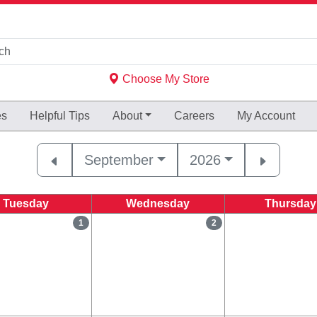
Choose My Store
es
Helpful
Tips
About
Careers
My Account
September
2026
Tuesday
Wednesday
Thursday
1
2