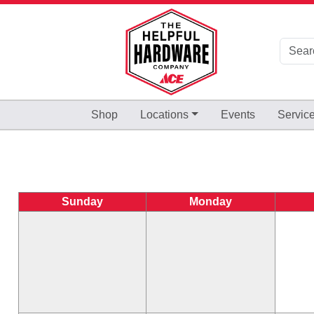
Skip to Main Content
Shop
Locations
Events
Servic
Sunday
Monday