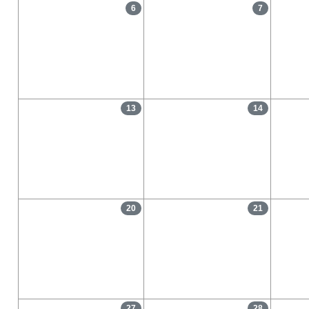
6
7
13
14
20
21
27
28