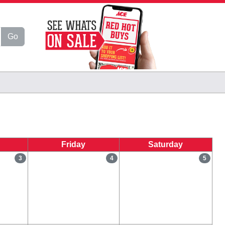
Go
Friday
Saturday
3
4
5