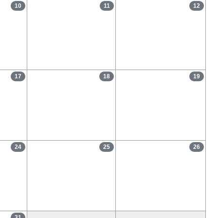
10
11
12
17
18
19
24
25
26
31