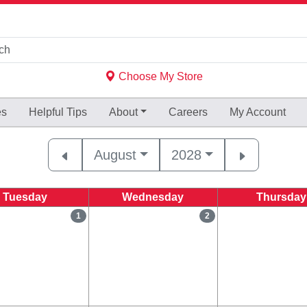
Choose My Store
es
Helpful
Tips
About
Careers
My Account
August
2028
Tuesday
Wednesday
Thursday
1
2