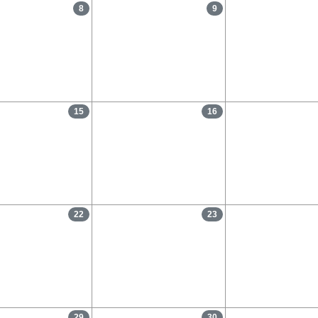
8
9
15
16
22
23
29
30