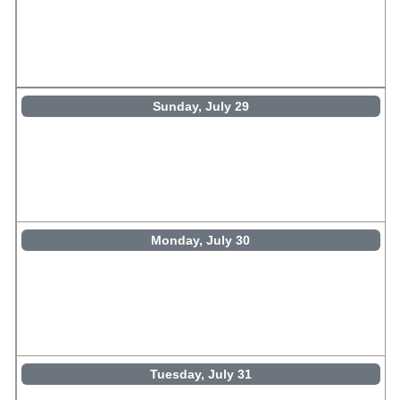
Sunday, July 29
Monday, July 30
Tuesday, July 31