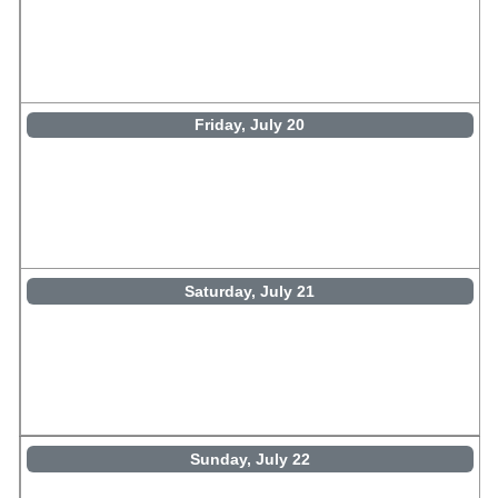
Friday, July 20
Saturday, July 21
Sunday, July 22