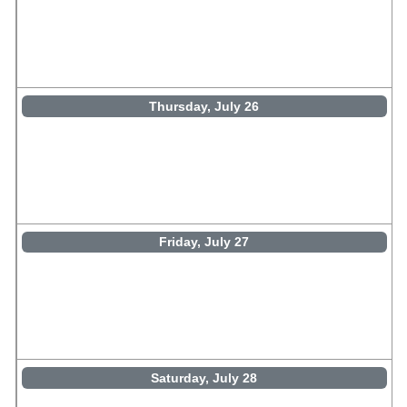
Thursday, July 26
Friday, July 27
Saturday, July 28