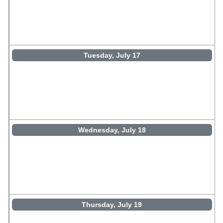
Tuesday, July 17
Wednesday, July 18
Thursday, July 19