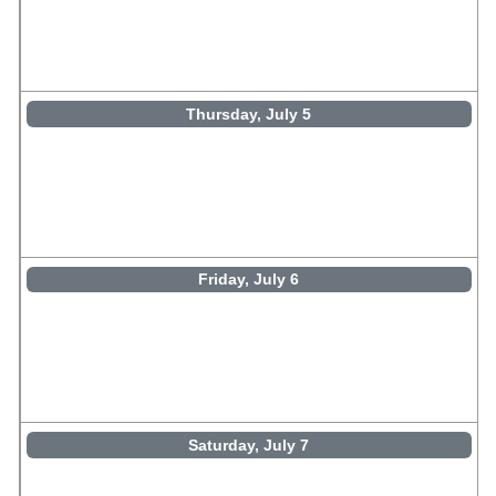
Thursday, July 5
Friday, July 6
Saturday, July 7