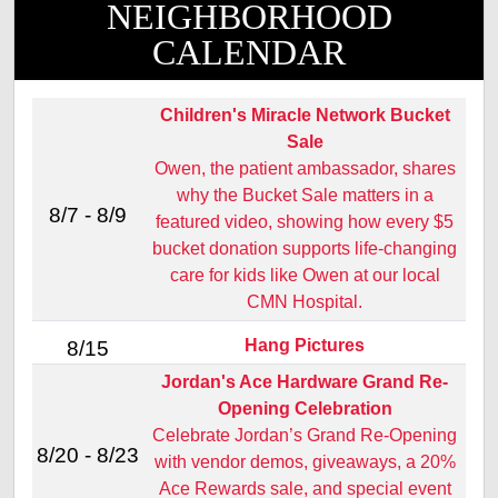
NEIGHBORHOOD
CALENDAR
Children's Miracle Network Bucket
Sale
Owen, the patient ambassador, shares
why the Bucket Sale matters in a
8/7 - 8/9
featured video, showing how every $5
bucket donation supports life‑changing
care for kids like Owen at our local
CMN Hospital.
Hang Pictures
8/15
Jordan's Ace Hardware Grand Re-
Opening Celebration
Celebrate Jordan’s Grand Re‑Opening
8/20 - 8/23
with vendor demos, giveaways, a 20%
Ace Rewards sale, and special event