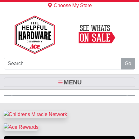
Skip to Main Content
Choose My Store
Go
MENU
Previous
Next