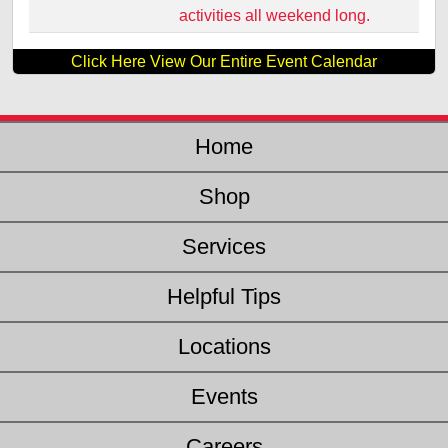
activities all weekend long.
Click Here View Our Entire Event Calendar
Home
Shop
Services
Helpful Tips
Locations
Events
Careers