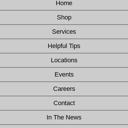
Home
Shop
Services
Helpful Tips
Locations
Events
Careers
Contact
In The News