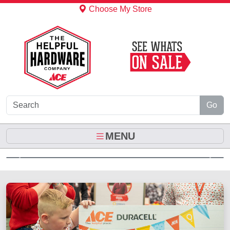
Skip to Main Content
Choose My Store
Go
MENU
Previous
Next