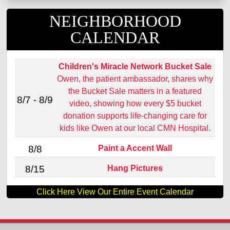
NEIGHBORHOOD
CALENDAR
Children's Miracle Network Bucket Sale
Owen, the patient ambassador, shares why
the Bucket Sale matters in a featured
8/7 - 8/9
video, showing how every $5 bucket
donation supports life‑changing care for
kids like Owen at our local CMN Hospital.
Paint a Accent Wall
8/8
Hang Pictures
8/15
Click Here View Our Entire Event Calendar