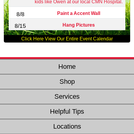
kids like Owen at our local CMN Hospital.
Paint a Accent Wall
8/8
Hang Pictures
8/15
Click Here View Our Entire Event Calendar
Home
Shop
Services
Helpful Tips
Locations