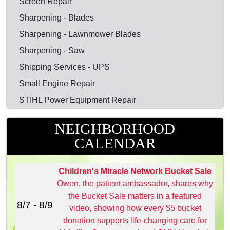
Screen Repair
Sharpening - Blades
Sharpening - Lawnmower Blades
Sharpening - Saw
Shipping Services - UPS
Small Engine Repair
STIHL Power Equipment Repair
NEIGHBORHOOD
CALENDAR
Children's Miracle Network Bucket Sale
Owen, the patient ambassador, shares why
the Bucket Sale matters in a featured
8/7 - 8/9
video, showing how every $5 bucket
donation supports life‑changing care for