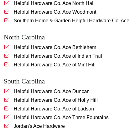
Helpful Hardware Co. Ace North Hall
Helpful Hardware Co. Ace Woodmont
Southern Home & Garden Helpful Hardware Co. Ace
North Carolina
Helpful Hardware Co. Ace Bethlehem
Helpful Hardware Co. Ace of Indian Trail
Helpful Hardware Co. Ace of Mint Hill
South Carolina
Helpful Hardware Co. Ace Duncan
Helpful Hardware Co. Ace of Holly Hill
Helpful Hardware Co. Ace of Ladson
Helpful Hardware Co. Ace Three Fountains
Jordan's Ace Hardware