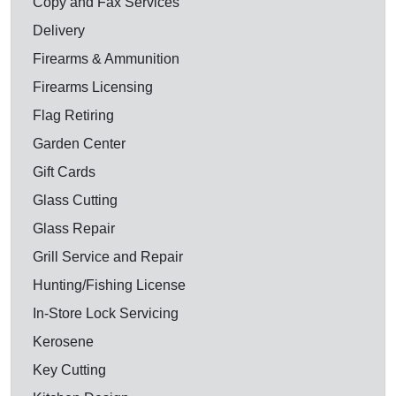
Copy and Fax Services
Delivery
Firearms & Ammunition
Firearms Licensing
Flag Retiring
Garden Center
Gift Cards
Glass Cutting
Glass Repair
Grill Service and Repair
Hunting/Fishing License
In-Store Lock Servicing
Kerosene
Key Cutting