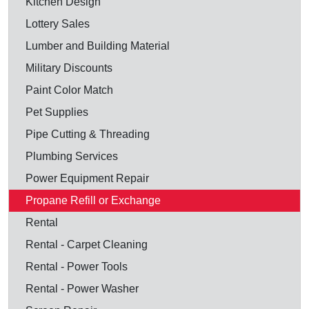
Kitchen Design
Lottery Sales
Lumber and Building Material
Military Discounts
Paint Color Match
Pet Supplies
Pipe Cutting & Threading
Plumbing Services
Power Equipment Repair
Propane Refill or Exchange
Rental
Rental - Carpet Cleaning
Rental - Power Tools
Rental - Power Washer