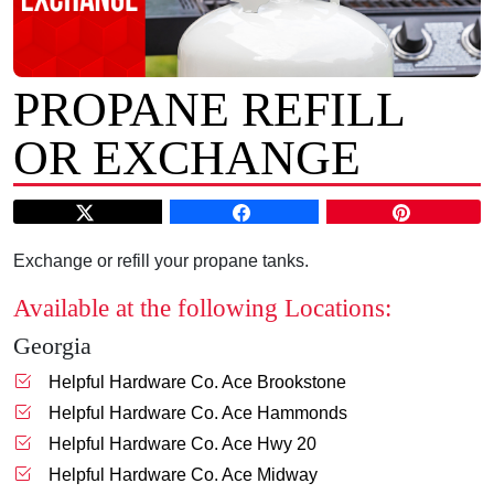
PROPANE REFILL
OR EXCHANGE
Exchange or refill your propane tanks.
Available at the following Locations:
Georgia
Helpful Hardware Co. Ace Brookstone
Helpful Hardware Co. Ace Hammonds
Helpful Hardware Co. Ace Hwy 20
Helpful Hardware Co. Ace Midway