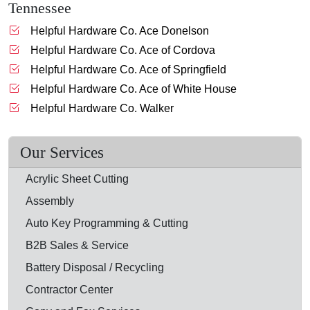
Tennessee
Helpful Hardware Co. Ace Donelson
Helpful Hardware Co. Ace of Cordova
Helpful Hardware Co. Ace of Springfield
Helpful Hardware Co. Ace of White House
Helpful Hardware Co. Walker
Our Services
Acrylic Sheet Cutting
Assembly
Auto Key Programming & Cutting
B2B Sales & Service
Battery Disposal / Recycling
Contractor Center