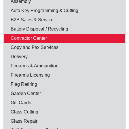
Assembly
Auto Key Programming & Cutting
B2B Sales & Service
Battery Disposal / Recycling
Contractor Center
Copy and Fax Services
Delivery
Firearms & Ammunition
Firearms Licensing
Flag Retiring
Garden Center
Gift Cards
Glass Cutting
Glass Repair