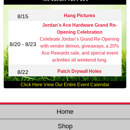
Hang Pictures
8/15
Jordan's Ace Hardware Grand Re-
Opening Celebration
Celebrate Jordan’s Grand Re‑Opening
8/20 - 8/23
with vendor demos, giveaways, a 20%
Ace Rewards sale, and special event
activities all weekend long.
Patch Drywall Holes
8/22
Click Here View Our Entire Event Calendar
Home
Shop