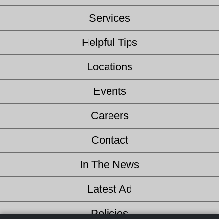
Services
Helpful Tips
Locations
Events
Careers
Contact
In The News
Latest Ad
Policies