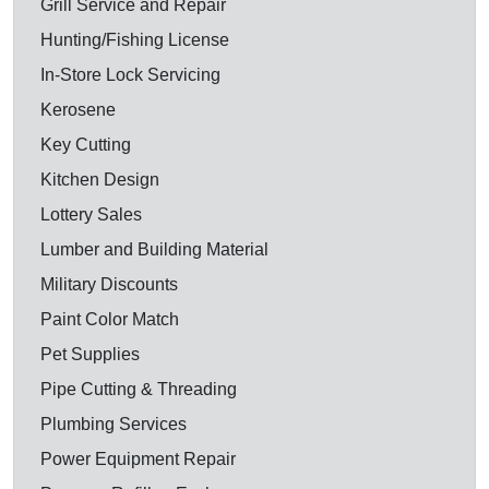
Grill Service and Repair
Hunting/Fishing License
In-Store Lock Servicing
Kerosene
Key Cutting
Kitchen Design
Lottery Sales
Lumber and Building Material
Military Discounts
Paint Color Match
Pet Supplies
Pipe Cutting & Threading
Plumbing Services
Power Equipment Repair