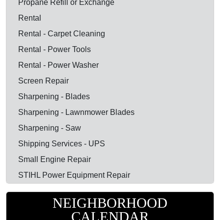
Propane Refill or Exchange
Rental
Rental - Carpet Cleaning
Rental - Power Tools
Rental - Power Washer
Screen Repair
Sharpening - Blades
Sharpening - Lawnmower Blades
Sharpening - Saw
Shipping Services - UPS
Small Engine Repair
STIHL Power Equipment Repair
NEIGHBORHOOD
CALENDAR