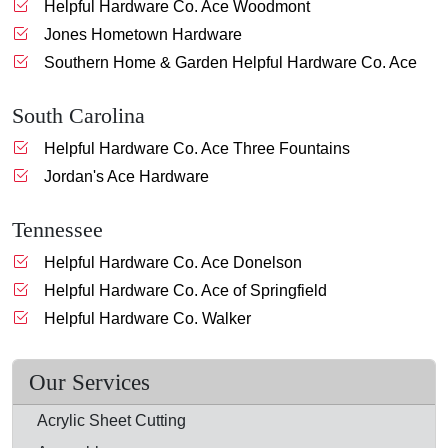
Helpful Hardware Co. Ace Woodmont
Jones Hometown Hardware
Southern Home & Garden Helpful Hardware Co. Ace
South Carolina
Helpful Hardware Co. Ace Three Fountains
Jordan's Ace Hardware
Tennessee
Helpful Hardware Co. Ace Donelson
Helpful Hardware Co. Ace of Springfield
Helpful Hardware Co. Walker
Our Services
Acrylic Sheet Cutting