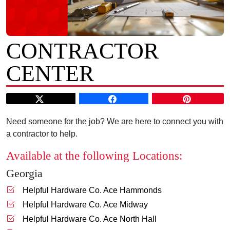
CONTRACTOR
CENTER
Need someone for the job? We are here to connect you with
a contractor to help.
Available at the following Locations:
Georgia
Helpful Hardware Co. Ace Hammonds
Helpful Hardware Co. Ace Midway
Helpful Hardware Co. Ace North Hall