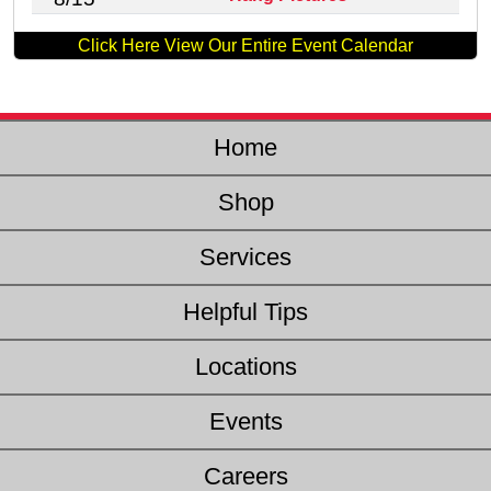
Click Here View Our Entire Event Calendar
Home
Shop
Services
Helpful Tips
Locations
Events
Careers