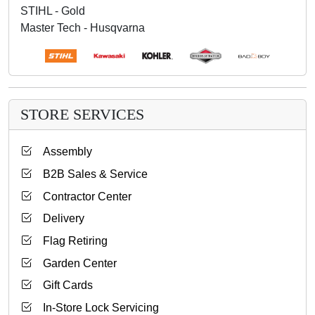
STIHL - Gold
Master Tech - Husqvarna
STORE SERVICES
Assembly
B2B Sales & Service
Contractor Center
Delivery
Flag Retiring
Garden Center
Gift Cards
In-Store Lock Servicing