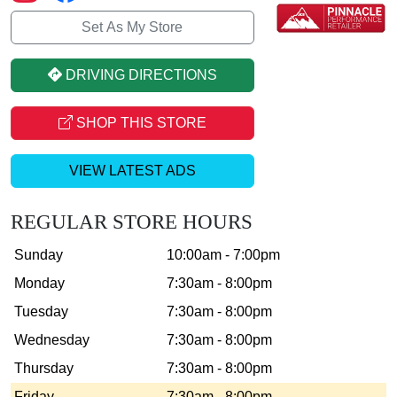
Set As My Store
DRIVING DIRECTIONS
SHOP THIS STORE
VIEW LATEST ADS
REGULAR STORE HOURS
Sunday
10:00am - 7:00pm
Monday
7:30am - 8:00pm
Tuesday
7:30am - 8:00pm
Wednesday
7:30am - 8:00pm
Thursday
7:30am - 8:00pm
Friday
7:30am - 8:00pm