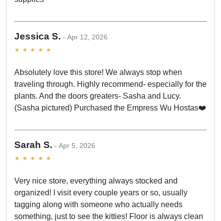
Jessica S.
Apr 12, 2026
Absolutely love this store! We always stop when
traveling through. Highly recommend- especially for the
plants. And the doors greaters- Sasha and Lucy.
(Sasha pictured) Purchased the Empress Wu Hostas❤️
Sarah S.
Apr 5, 2026
Very nice store, everything always stocked and
organized! I visit every couple years or so, usually
tagging along with someone who actually needs
something, just to see the kitties! Floor is always clean