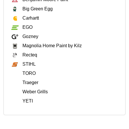
Big Green Egg
Carhartt
EGO
Gozney
Magnolia Home Paint by Kilz
Recteq
STIHL
TORO
Traeger
Weber Grills
YETI