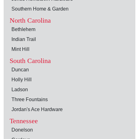
Southern Home & Garden
North Carolina
Bethlehem
Indian Trail
Mint Hill
South Carolina
Duncan
Holly Hill
Ladson
Three Fountains
Jordan's Ace Hardware
Tennessee
Donelson