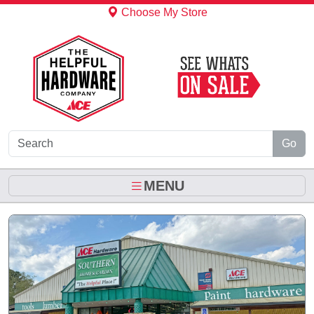
Skip to Main Content
Choose My Store
Go
MENU