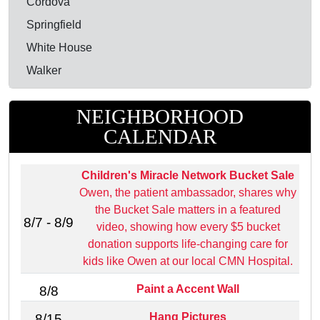
Cordova
Springfield
White House
Walker
NEIGHBORHOOD
CALENDAR
Children's Miracle Network Bucket Sale
Owen, the patient ambassador, shares why
the Bucket Sale matters in a featured
8/7 - 8/9
video, showing how every $5 bucket
donation supports life‑changing care for
kids like Owen at our local CMN Hospital.
Paint a Accent Wall
8/8
Hang Pictures
8/15