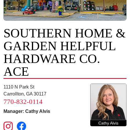
SOUTHERN HOME &
GARDEN HELPFUL
HARDWARE CO.
ACE
1110 N Park St
Carrollton, GA 30117
770-832-0114
Manager: Cathy Alvis
Cathy Alvis