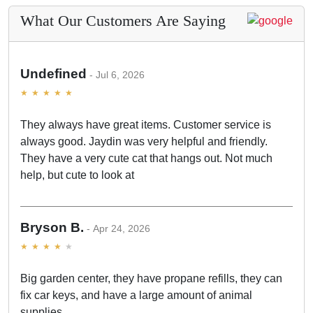
What Our Customers Are Saying
Undefined
Jul 6, 2026
They always have great items. Customer service is
always good. Jaydin was very helpful and friendly.
They have a very cute cat that hangs out. Not much
help, but cute to look at
Bryson B.
Apr 24, 2026
Big garden center, they have propane refills, they can
fix car keys, and have a large amount of animal
supplies