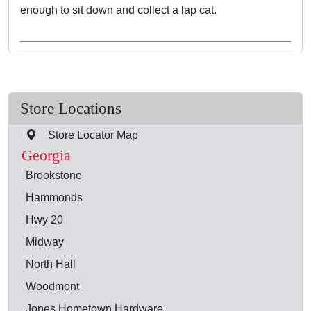
enough to sit down and collect a lap cat.
Store Locations
Store Locator Map
Georgia
Brookstone
Hammonds
Hwy 20
Midway
North Hall
Woodmont
Jones Hometown Hardware