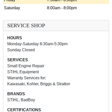
Saturday
8:00am - 8:00pm
SERVICE SHOP
HOURS
Monday-Saturday 8:30am-5:30pm
Sunday Closed
SERVICES
Small Engine Repair
STIHL Equipment
Warranty Services for:
Kawasaki, Kohler, Briggs & Stratton
BRANDS
STIHL, BadBoy
CERTIFICATIONS