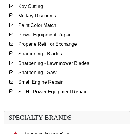
Key Cutting
Military Discounts
Paint Color Match
Power Equipment Repair
Propane Refill or Exchange
Sharpening - Blades
Sharpening - Lawnmower Blades
Sharpening - Saw
Small Engine Repair
STIHL Power Equipment Repair
SPECIALTY BRANDS
Benjamin Moore Paint