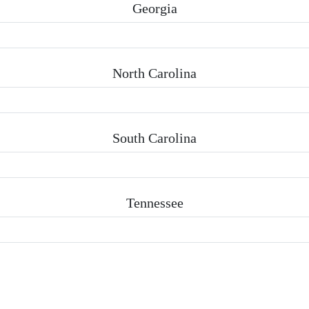
Georgia
North Carolina
South Carolina
Tennessee