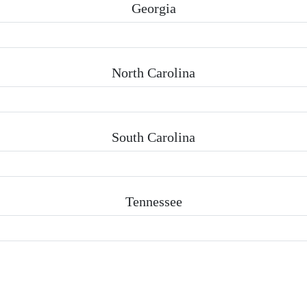
Georgia
North Carolina
South Carolina
Tennessee